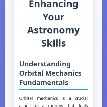
Enhancing
Your
Astronomy
Skills
Understanding
Orbital Mechanics
Fundamentals
Orbital mechanics is a crucial
aspect of astronomy that deals