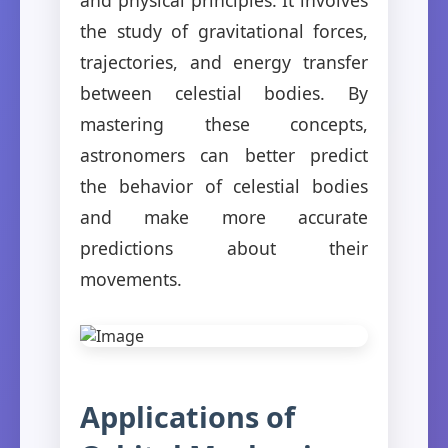
the study of gravitational forces,
trajectories, and energy transfer
between celestial bodies. By
mastering these concepts,
astronomers can better predict
the behavior of celestial bodies
and make more accurate
predictions about their
movements.
Applications of