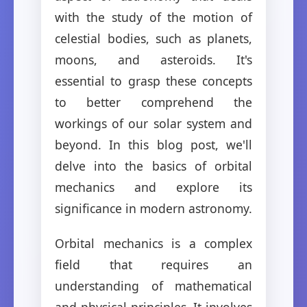
with the study of the motion of
celestial bodies, such as planets,
moons, and asteroids. It's
essential to grasp these concepts
to better comprehend the
workings of our solar system and
beyond. In this blog post, we'll
delve into the basics of orbital
mechanics and explore its
significance in modern astronomy.
Orbital mechanics is a complex
field that requires an
understanding of mathematical
and physical principles. It involves