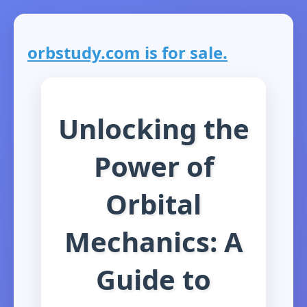
orbstudy.com is for sale.
Unlocking the
Power of
Orbital
Mechanics: A
Guide to