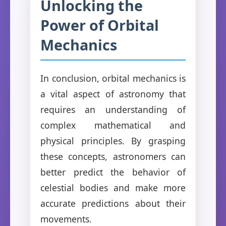
Unlocking the
Power of Orbital
Mechanics
In conclusion, orbital mechanics is
a vital aspect of astronomy that
requires an understanding of
complex mathematical and
physical principles. By grasping
these concepts, astronomers can
better predict the behavior of
celestial bodies and make more
accurate predictions about their
movements.