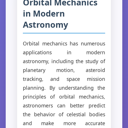
Orbital Mechanics
in Modern
Astronomy
Orbital mechanics has numerous
applications in modern
astronomy, including the study of
planetary motion, asteroid
tracking, and space mission
planning. By understanding the
principles of orbital mechanics,
astronomers can better predict
the behavior of celestial bodies
and make more accurate