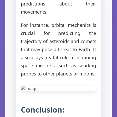
predictions about their
movements.
For instance, orbital mechanics is
crucial for predicting the
trajectory of asteroids and comets
that may pose a threat to Earth. It
also plays a vital role in planning
space missions, such as sending
probes to other planets or moons.
Conclusion: