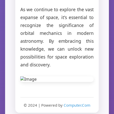
As we continue to explore the vast
expanse of space, it's essential to
recognize the significance of
orbital mechanics in modern
astronomy. By embracing this
knowledge, we can unlock new
possibilities for space exploration
and discovery.
© 2024 | Powered by
Computer.Com